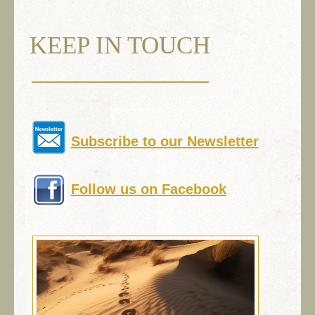
KEEP IN TOUCH
Subscribe to our Newsletter
Follow us on Facebook