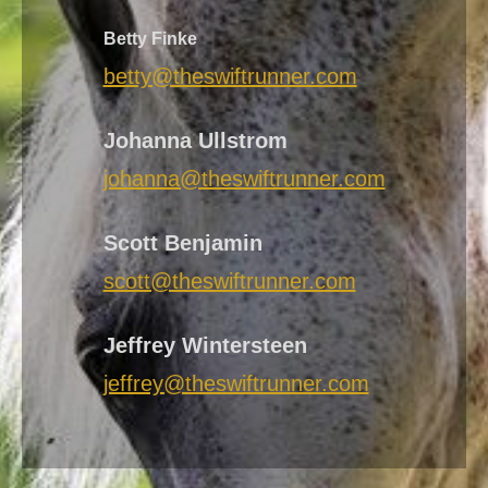
Betty Finke
betty@theswiftrunner.com
Johanna Ullstrom
johanna@theswiftrunner.com
Scott Benjamin
scott@theswiftrunner.com
Jeffrey Wintersteen
jeffrey@theswiftrunner.com