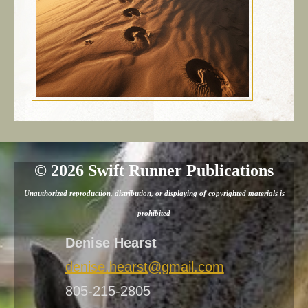
©
2026 Swift Runner Publications
Unauthorized reproduction, distribution, or displaying of copyrighted materials is
prohibited
Denise Hearst
denise.hearst@gmail.com
805-215-2805