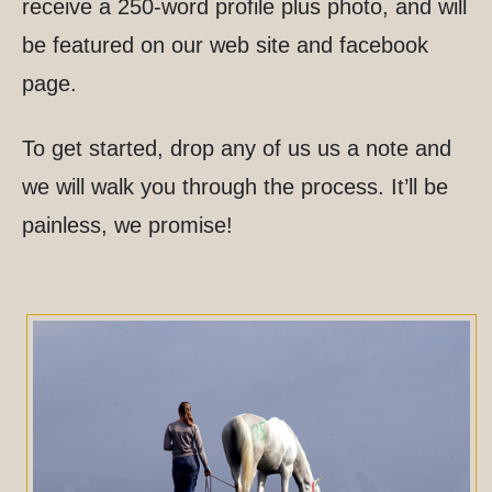
receive a 250-word profile plus photo, and will
be featured on our web site and facebook
page.
To get started, drop any of us us a note and
we will walk you through the process. It’ll be
painless, we promise!