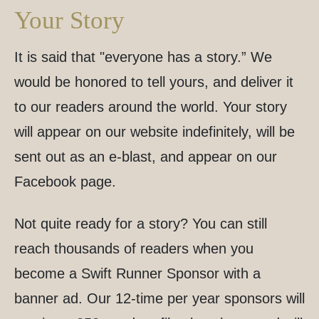
Your Story
It is said that "everyone has a story.” We
would be honored to tell yours, and deliver it
to our readers around the world. Your story
will appear on our website indefinitely, will be
sent out as an e-blast, and appear on our
Facebook page.
Not quite ready for a story? You can still
reach thousands of readers when you
become a Swift Runner Sponsor with a
banner ad. Our 12-time per year sponsors will