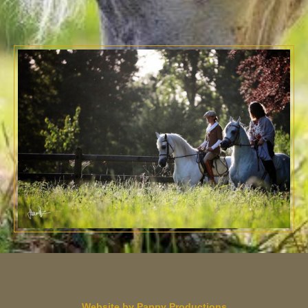
Website by Pappy Productions